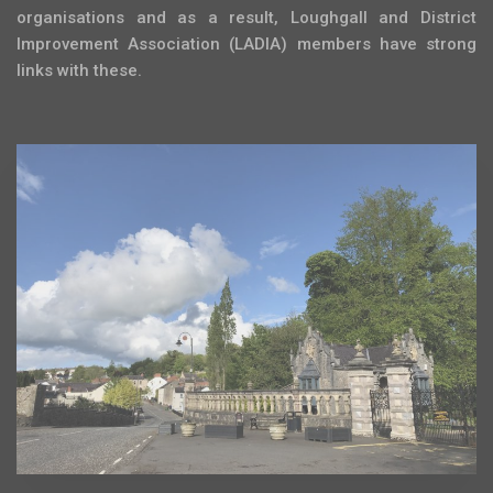
organisations and as a result, Loughgall and District
Improvement Association (LADIA) members have strong
links with these.