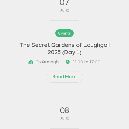
07
JUNE
Events
The Secret Gardens of Loughgall
2025 (Day 1)
Co.Armagh
11:00 to 17:00
Read More
08
JUNE