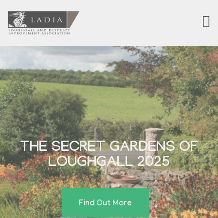
THE SECRET GARDENS OF
LOUGHGALL 2025
Find Out More