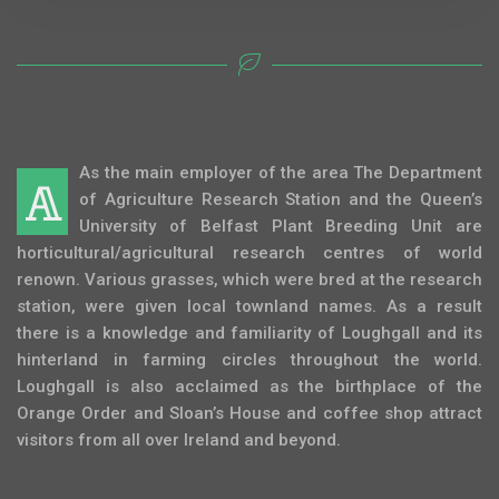
As the main employer of the area The Department
A
of Agriculture Research Station and the Queen’s
University of Belfast Plant Breeding Unit are
horticultural/agricultural research centres of world
renown. Various grasses, which were bred at the research
station, were given local townland names. As a result
there is a knowledge and familiarity of Loughgall and its
hinterland in farming circles throughout the world.
Loughgall is also acclaimed as the birthplace of the
Orange Order and Sloan’s House and coffee shop attract
visitors from all over Ireland and beyond.