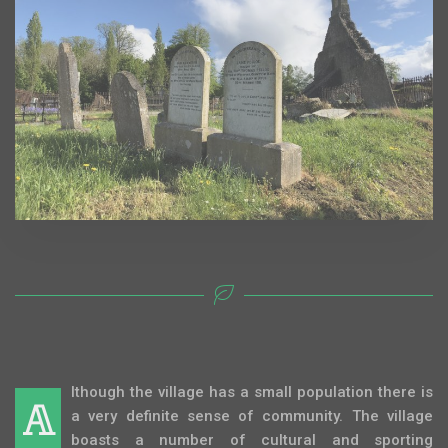
lthough the village has a small population there is
A
a very definite sense of community. The village
boasts a number of cultural and sporting