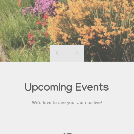
Upcoming Events
We’d love to see you. Join us live!