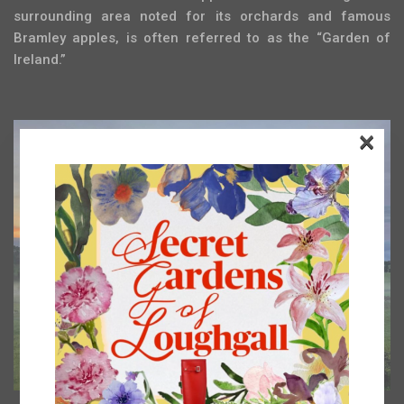
surrounding area noted for its orchards and famous
Bramley apples, is often referred to as the “Garden of
Ireland.”
×