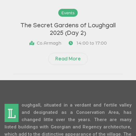
Events
The Secret Gardens of Loughgall
2025 (Day 2)
Co.Armagh
14:00 to 17:00
Read More
oughgall, situated in a verdant and fertile valley
L
and designated as a Conservation Area, has
changed little over the years. There are many
listed buildings with Georgian and Regency architecture,
which add to the distinctive appearance of the village. The