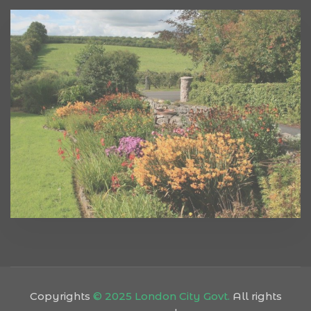
Copyrights
© 2025 London City Govt.
All rights