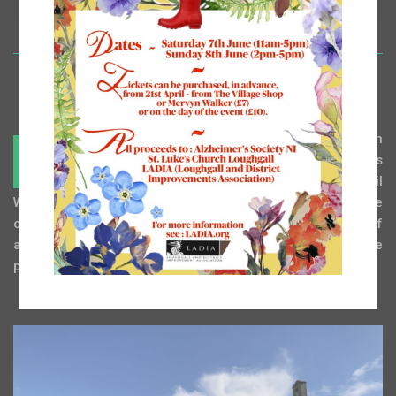
t is known that a religious settlement existed in
I
Loughgall from the ninth century, although it was
not until the restoration work following the Civil
War of the 1640’s that the settlement took the appearance
of an English village. The village has now a population of
about 400 but architecturally it has changed little over the
past 100 years.